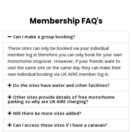
Membership FAQ's
Can I make a group booking?
These sites can only be booked via your individual
member log in therefore you can only book for your own
motorhome stopover. However, if your friends want to
visit the same site on the same day they can make their
own individual booking via UK AIRE member log in.
Do the sites have water and other facilities?
Other sites provide details of free motorhome
parking so why are UK AIRE charging?
Will there be more sites added?
Can I access these sites if I have a caravan?