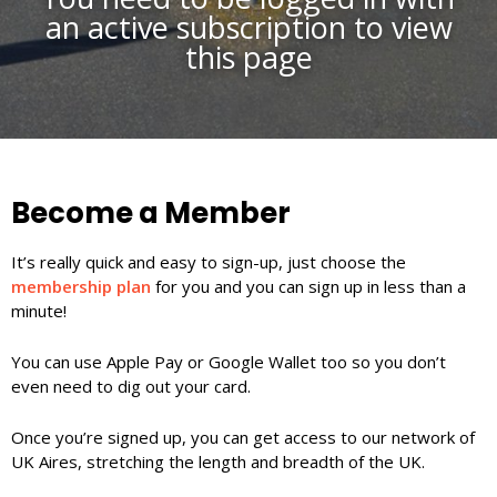
an active subscription to view
this page
Become a Member
It’s really quick and easy to sign-up, just choose the
membership plan
for you and you can sign up in less than a
minute!
You can use Apple Pay or Google Wallet too so you don’t
even need to dig out your card.
Once you’re signed up, you can get access to our network of
UK Aires, stretching the length and breadth of the UK.