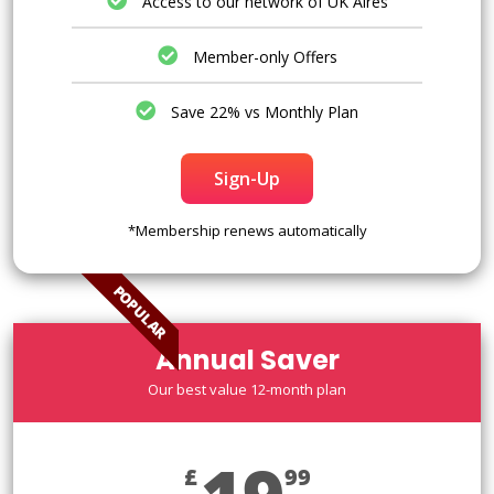
Access to our network of UK Aires
Member-only Offers
Save 22% vs Monthly Plan
Sign-Up
*Membership renews automatically
POPULAR
Annual Saver
Our best value 12-month plan
£
99