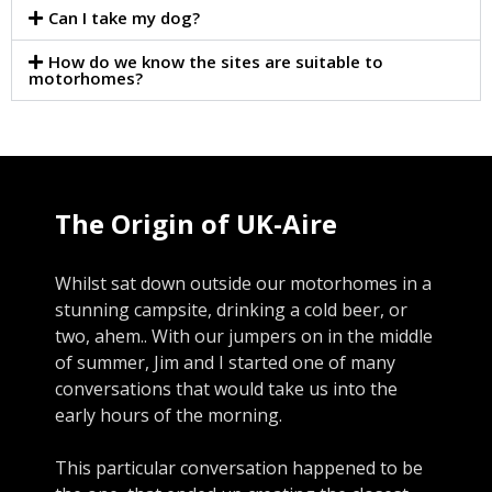
Can I take my dog?
How do we know the sites are suitable to
motorhomes?
The Origin of UK-Aire
Whilst sat down outside our motorhomes in a
stunning campsite, drinking a cold beer, or
two, ahem.. With our jumpers on in the middle
of summer, Jim and I started one of many
conversations that would take us into the
early hours of the morning.
This particular conversation happened to be