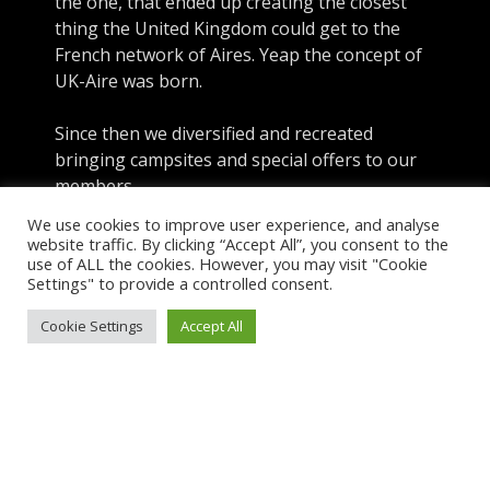
the one, that ended up creating the closest
thing the United Kingdom could get to the
French network of Aires. Yeap the concept of
UK-Aire was born.
Since then we diversified and recreated
bringing campsites and special offers to our
members
We use cookies to improve user experience, and analyse
website traffic. By clicking “Accept All”, you consent to the
use of ALL the cookies. However, you may visit "Cookie
About UK-Aire
Settings" to provide a controlled consent.
Explore
Cookie Settings
Accept All
Sign-In
Menu
Copyright © 2026 UK Aire. UK Aire Ltd. Company