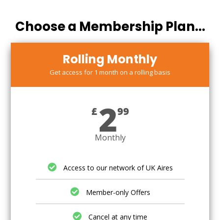
Choose a Membership Plan...
Rolling Monthly
Get access for 1 month on a rolling basis
2
£
99
Monthly
Access to our network of UK Aires
Member-only Offers
Cancel at any time