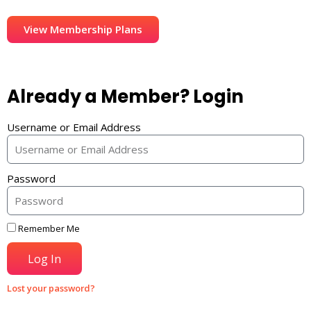
View Membership Plans
Already a Member? Login
Username or Email Address
Password
Remember Me
Log In
Lost your password?