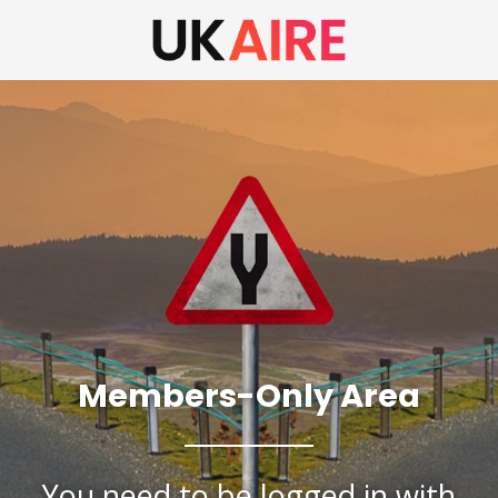
Members-Only Area
You need to be logged in with