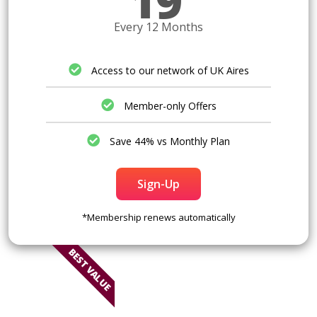
19
Every 12 Months
Access to our network of UK Aires
Member-only Offers
Save 44% vs Monthly Plan
Sign-Up
*Membership renews automatically
BEST VALUE