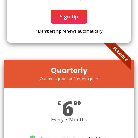
Sign-Up
*Membership renews automatically
FLEXIBLE
Quarterly
Our most popular 3-month plan
6
£
99
Every 3 Months