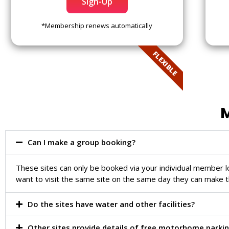
Sign-Up
*Membership renews automatically
FLEXIBLE
M
Can I make a group booking?
These sites can only be booked via your individual member 
want to visit the same site on the same day they can make t
Do the sites have water and other facilities?
Other sites provide details of free motorhome parkin