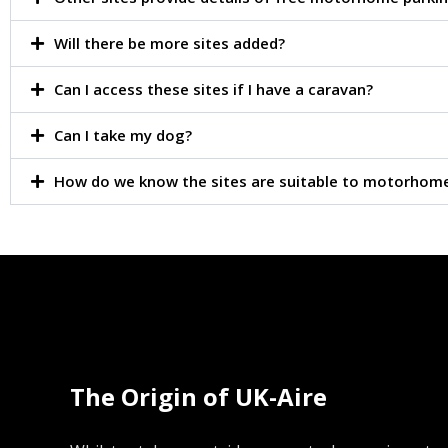
Will there be more sites added?
Can I access these sites if I have a caravan?
Can I take my dog?
How do we know the sites are suitable to motorhom
The Origin of UK-Aire