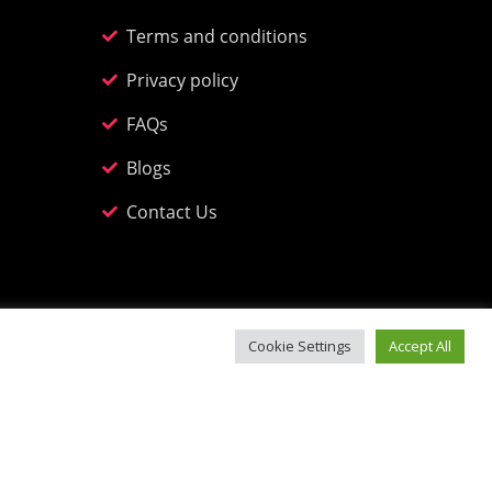
Terms and conditions
Privacy policy
FAQs
Blogs
Contact Us
Cookie Settings
Accept All
n, Incline Road, Abersychan NP4 7DF.