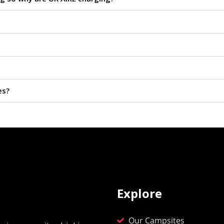
es?
Explore
Our Campsites