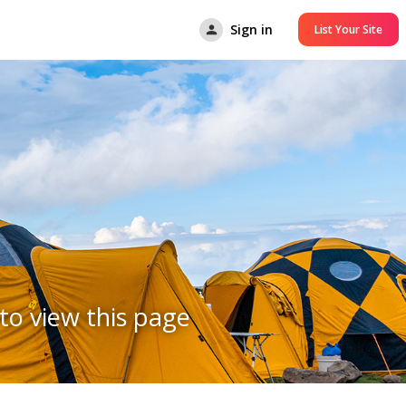
Sign in
List Your Site
to view this page