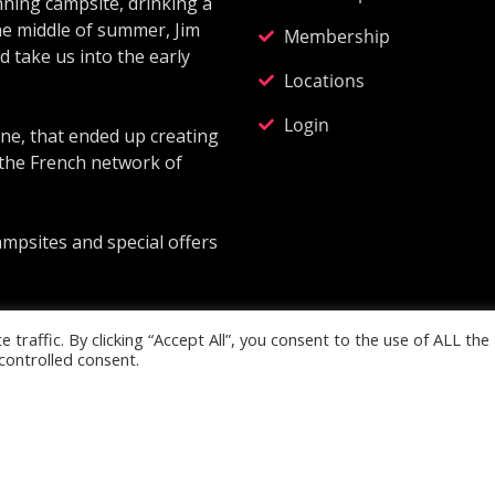
ning campsite, drinking a
he middle of summer, Jim
Membership
 take us into the early
Locations
Login
ne, that ended up creating
 the French network of
ampsites and special offers
traffic. By clicking “Accept All”, you consent to the use of ALL the
controlled consent.
td. Company Reg No: 13562300. Registered address: Glenavo
Designed & developed with
by
Digitex