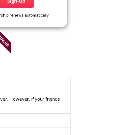
Sign-Up
hip renews automatically
 VALUE
ver. However, if your friends