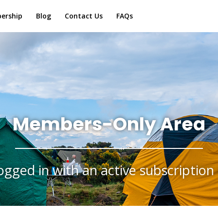
ership
Blog
Contact Us
FAQs
Members-Only Area
ogged in with an active subscription 