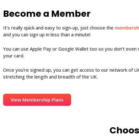
Become a Member
It’s really quick and easy to sign-up, just choose the
membershi
and you can sign up in less than a minute!
You can use Apple Pay or Google Wallet too so you don’t even 
your card.
Once you’re signed up, you can get access to our network of UK
stretching the length and breadth of the UK.
View Membership Plans
Choos