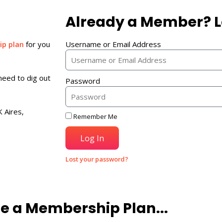
Already a Member? L
p plan
for you
Username or Email Address
need to dig out
Password
 Aires,
Remember Me
Log In
Lost your password?
e a Membership Plan...