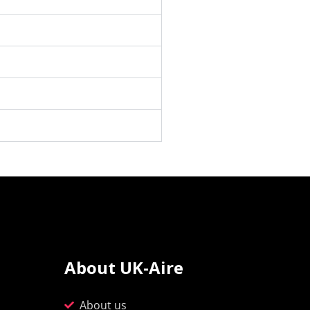
About UK-Aire
About us