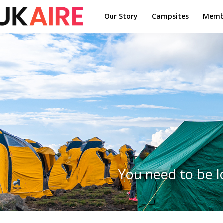
Our Story
Campsites
Memb
You need to be l