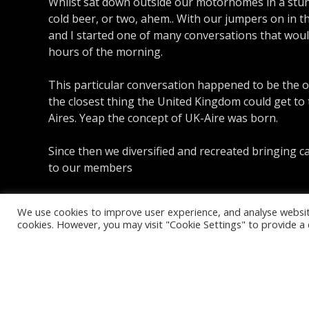
Whilst sat down outside our motorhomes in a stun
cold beer, or two, ahem.. With our jumpers on in t
and I started one of many conversations that would
hours of the morning.
This particular conversation happened to be the o
the closest thing the United Kingdom could get to
Aires. Yeap the concept of UK-Aire was born.
Since then we diversified and recreated bringing c
to our members
We use cookies to improve user experience, and analyse website 
cookies. However, you may visit "Cookie Settings" to provide a 
Copyright © 2026 UK Aire. UK Aire L