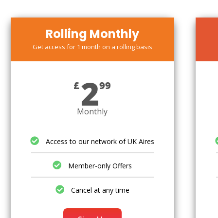
Rolling Monthly
Get access for 1 month on a rolling basis
2
£
99
Monthly
Access to our network of UK Aires
Member-only Offers
Cancel at any time