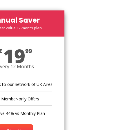
nual Saver
est value 12-month plan
19
£
99
very 12 Months
 to our network of UK Aires
Member-only Offers
ve 44% vs Monthly Plan