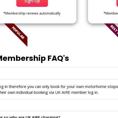
Sign-Up
*Membership renews automatically
*Members
BEST
POPULAR
embership FAQ's
log in therefore you can only book for your own motorhome stopo
heir own individual booking via UK AIRE member log in.
g so why are UK AIRE charging?