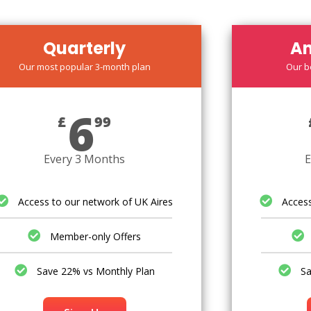
Quarterly
An
Our most popular 3-month plan
Our b
6
£
99
Every 3 Months
E
Access to our network of UK Aires
Access
Member-only Offers
Save 22% vs Monthly Plan
Sa