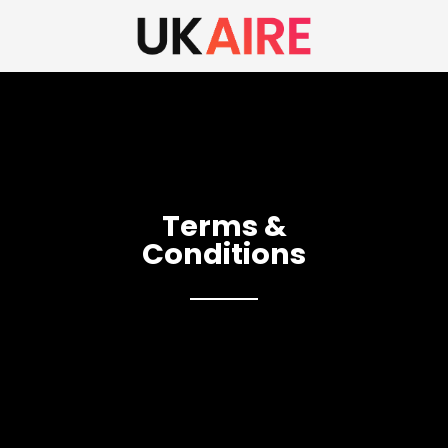
Terms &
Conditions