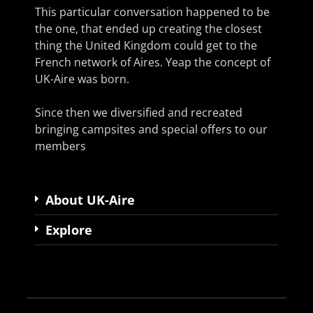
This particular conversation happened to be
the one, that ended up creating the closest
thing the United Kingdom could get to the
French network of Aires. Yeap the concept of
UK-Aire was born.
Since then we diversified and recreated
bringing campsites and special offers to our
members
About UK-Aire
Explore