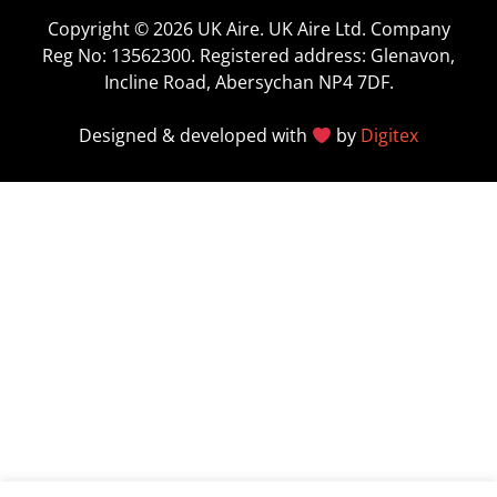
Copyright © 2026 UK Aire. UK Aire Ltd. Company
Reg No: 13562300. Registered address: Glenavon,
Incline Road, Abersychan NP4 7DF.
Designed & developed with
by
Digitex