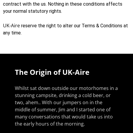
contract with the us. Nothing in these conditions affects
your normal statutory rights.
UK-Aire
reserve the right to alter our Terms & Conditions at
any time.
The Origin of UK-Aire
Whilst sat down outside our motorhomes in a
stunning campsite, drinking a cold beer, or
two, ahem.. With our jumpers on in the
middle of summer, Jim and I started one of
many conversations that would take us into
the early hours of the morning.