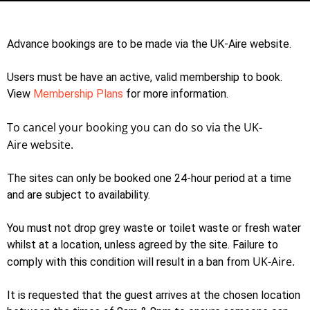
Advance bookings are to be made via the UK-Aire website.
Users must be have an active, valid membership to book.
View
Membership Plans
for more information.
To cancel your booking you can do so via the
UK-
Aire
website.
The sites can only be booked one 24-hour period at a time
and are subject to availability.
You must not drop grey waste or toilet waste or fresh water
whilst at a location, unless agreed by the site. Failure to
UK-Aire.
comply with this condition will result in a ban from
It is requested that the guest arrives at the chosen location