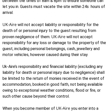
between the times of 8am & 8pm to ensure someone can
let you in. Guests must vacate the site within 24s hours of
arrival.
UK-Aire
will not accept liability or responsibility for the
death of or personal injury to the guest resulting from
UK-Aire
proven negligence of them.
will not accept
responsibility for any loss or damage to the property of the
guest, including personal belongings, cash, jewellery and
motor vehicles, however caused during their stay.
Uk-Aire’s responsibility and financial liability (excluding any
liability for death or personal injury due to negligence) shall
be limited to the return of monies received in the event of
accommodation, booked in good faith, not being available
owing to exceptional weather conditions, flood or fire, or
such other cause beyond their control.
UK-Aire
When you become member of
you enter into a