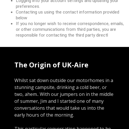
Logging into your account settings and updating your
preferences.
Contacting us using the contact information provided
below
If you no longer wish to receive correspondence, emails,
or other communications from third parties, you are
responsible for contacting the third party directl
The Origin of UK-Aire
Whilst sat down outside our motorhomes in a
stunning campsite, drinking a cold beer, or
two, ahem.. With our jumpers on in the middle
of summer, Jim and I started one of many
conversations that would take us into the
early hours of the morning.
This particular conversation happened to be