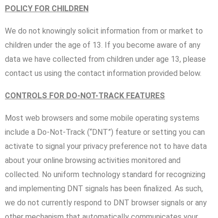
POLICY FOR CHILDREN
We do not knowingly solicit information from or market to
children under the age of 13. If you become aware of any
data we have collected from children under age 13, please
contact us using the contact information provided below.
CONTROLS FOR DO-NOT-TRACK FEATURES
Most web browsers and some mobile operating systems
include a Do-Not-Track (“DNT”) feature or setting you can
activate to signal your privacy preference not to have data
about your online browsing activities monitored and
collected. No uniform technology standard for recognizing
and implementing DNT signals has been finalized. As such,
we do not currently respond to DNT browser signals or any
other mechanism that automatically communicates your