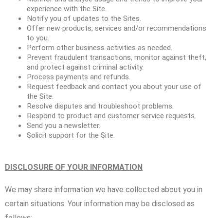
experience with the Site.
Notify you of updates to the Sites.
Offer new products, services and/or recommendations
to you.
Perform other business activities as needed.
Prevent fraudulent transactions, monitor against theft,
and protect against criminal activity.
Process payments and refunds.
Request feedback and contact you about your use of
the Site.
Resolve disputes and troubleshoot problems.
Respond to product and customer service requests.
Send you a newsletter.
Solicit support for the Site.
DISCLOSURE OF YOUR INFORMATION
We may share information we have collected about you in
certain situations. Your information may be disclosed as
follows: