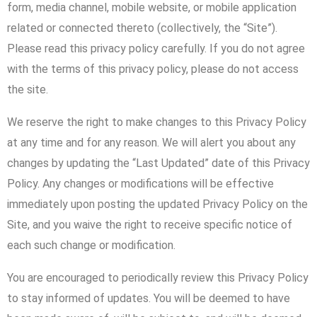
form, media channel, mobile website, or mobile application
related or connected thereto (collectively, the “Site”).
Please read this privacy policy carefully. If you do not agree
with the terms of this privacy policy, please do not access
the site.
We reserve the right to make changes to this Privacy Policy
at any time and for any reason. We will alert you about any
changes by updating the “Last Updated” date of this Privacy
Policy. Any changes or modifications will be effective
immediately upon posting the updated Privacy Policy on the
Site, and you waive the right to receive specific notice of
each such change or modification.
You are encouraged to periodically review this Privacy Policy
to stay informed of updates. You will be deemed to have