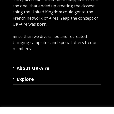
the one, that ended up creating the closest
thing the United Kingdom could get to the
French network of Aires. Yeap the concept of
UK-Aire was born.
Since then we diversified and recreated
bringing campsites and special offers to our
members
About UK-Aire
Explore