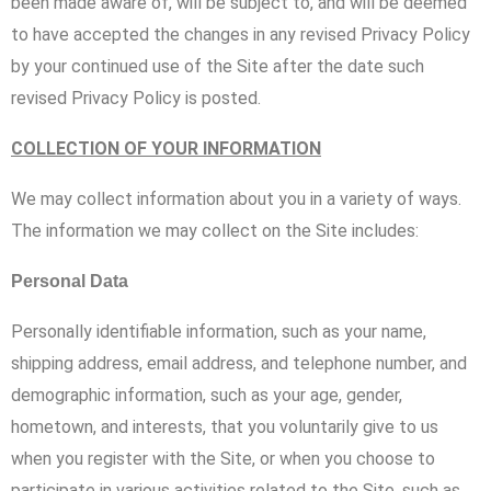
been made aware of, will be subject to, and will be deemed
to have accepted the changes in any revised Privacy Policy
by your continued use of the Site after the date such
revised Privacy Policy is posted.
COLLECTION OF YOUR INFORMATION
We may collect information about you in a variety of ways.
The information we may collect on the Site includes:
Personal Data
Personally identifiable information, such as your name,
shipping address, email address, and telephone number, and
demographic information, such as your age, gender,
hometown, and interests, that you voluntarily give to us
when you register with the Site, or when you choose to
participate in various activities related to the Site, such as