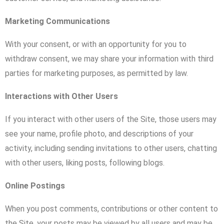
Marketing Communications
With your consent, or with an opportunity for you to
withdraw consent, we may share your information with third
parties for marketing purposes, as permitted by law.
Interactions with Other Users
If you interact with other users of the Site, those users may
see your name, profile photo, and descriptions of your
activity, including sending invitations to other users, chatting
with other users, liking posts, following blogs.
Online Postings
When you post comments, contributions or other content to
the Site, your posts may be viewed by all users and may be