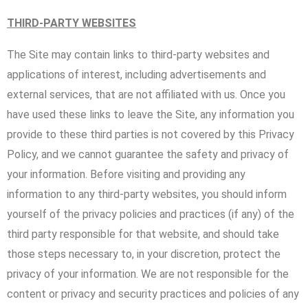
THIRD-PARTY WEBSITES
The Site may contain links to third-party websites and
applications of interest, including advertisements and
external services, that are not affiliated with us. Once you
have used these links to leave the Site, any information you
provide to these third parties is not covered by this Privacy
Policy, and we cannot guarantee the safety and privacy of
your information. Before visiting and providing any
information to any third-party websites, you should inform
yourself of the privacy policies and practices (if any) of the
third party responsible for that website, and should take
those steps necessary to, in your discretion, protect the
privacy of your information. We are not responsible for the
content or privacy and security practices and policies of any