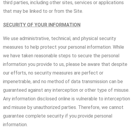
third parties, including other sites, services or applications
that may be linked to or from the Site.
SECURITY OF YOUR INFORMATION
We use administrative, technical, and physical security
measures to help protect your personal information. While
we have taken reasonable steps to secure the personal
information you provide to us, please be aware that despite
our efforts, no security measures are perfect or
impenetrable, and no method of data transmission can be
guaranteed against any interception or other type of misuse.
Any information disclosed online is vulnerable to interception
and misuse by unauthorized parties. Therefore, we cannot
guarantee complete security if you provide personal
information.