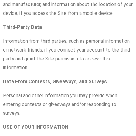
and manufacturer, and information about the location of your
device, if you access the Site from a mobile device.
Third-Party Data
Information from third parties, such as personal information
or network friends, if you connect your account to the third
party and grant the Site permission to access this
information.
Data From Contests, Giveaways, and Surveys
Personal and other information you may provide when
entering contests or giveaways and/or responding to
surveys.
USE OF YOUR INFORMATION