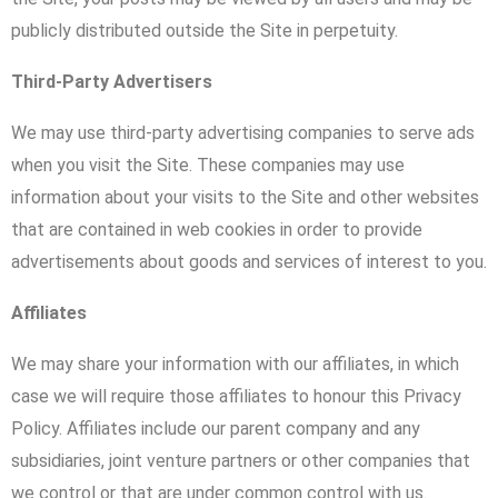
publicly distributed outside the Site in perpetuity.
Third-Party Advertisers
We may use third-party advertising companies to serve ads
when you visit the Site. These companies may use
information about your visits to the Site and other websites
that are contained in web cookies in order to provide
advertisements about goods and services of interest to you.
Affiliates
We may share your information with our affiliates, in which
case we will require those affiliates to honour this Privacy
Policy. Affiliates include our parent company and any
subsidiaries, joint venture partners or other companies that
we control or that are under common control with us.