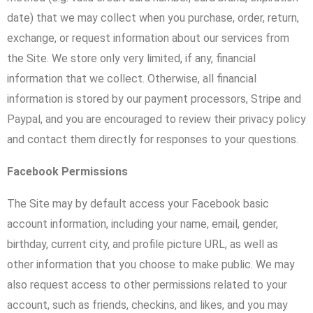
date) that we may collect when you purchase, order, return,
exchange, or request information about our services from
the Site. We store only very limited, if any, financial
information that we collect. Otherwise, all financial
information is stored by our payment processors, Stripe and
Paypal, and you are encouraged to review their privacy policy
and contact them directly for responses to your questions.
Facebook Permissions
The Site may by default access your Facebook basic
account information, including your name, email, gender,
birthday, current city, and profile picture URL, as well as
other information that you choose to make public. We may
also request access to other permissions related to your
account, such as friends, checkins, and likes, and you may