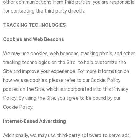
other communications from third parties, you are responsible
for contacting the third party directly.
TRACKING TECHNOLOGIES
Cookies and Web Beacons
We may use cookies, web beacons, tracking pixels, and other
tracking technologies on the Site to help customize the
Site and improve your experience. For more information on
how we use cookies, please refer to our Cookie Policy
posted on the Site, which is incorporated into this Privacy
Policy. By using the Site, you agree to be bound by our
Cookie Policy.
Internet-Based Advertising
Additionally, we may use third-party software to serve ads