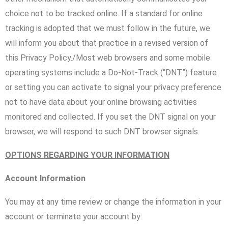
choice not to be tracked online. If a standard for online
tracking is adopted that we must follow in the future, we
will inform you about that practice in a revised version of
this Privacy Policy./Most web browsers and some mobile
operating systems include a Do-Not-Track (“DNT”) feature
or setting you can activate to signal your privacy preference
not to have data about your online browsing activities
monitored and collected. If you set the DNT signal on your
browser, we will respond to such DNT browser signals.
OPTIONS REGARDING YOUR INFORMATION
Account Information
You may at any time review or change the information in your
account or terminate your account by: