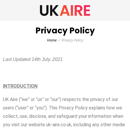
Privacy Policy
Home
Privacy Policy
Last Updated 14th July, 2021
INTRODUCTION
UK Aire (“we” or “us” or “our”) respects the privacy of our
users (“user” or “you”). This Privacy Policy explains how we
collect, use, disclose, and safeguard your information when
you visit our website uk-aire.co.uk, including any other media