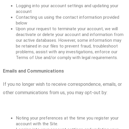
Logging into your account settings and updating your
account
Contacting us using the contact information provided
below
Upon your request to terminate your account, we will
deactivate or delete your account and information from
our active databases. However, some information may
be retained in our files to prevent fraud, troubleshoot
problems, assist with any investigations, enforce our
Terms of Use and/or comply with legal requirements.
Emails and Communications
If you no longer wish to receive correspondence, emails, or
other communications from us, you may opt-out by:
Noting your preferences at the time you register your
account with the Site.