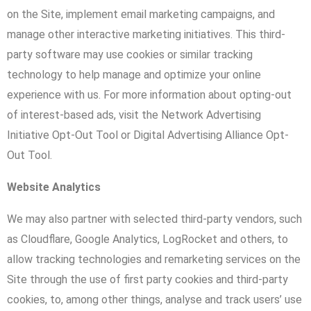
on the Site, implement email marketing campaigns, and
manage other interactive marketing initiatives. This third-
party software may use cookies or similar tracking
technology to help manage and optimize your online
experience with us. For more information about opting-out
of interest-based ads, visit the Network Advertising
Initiative Opt-Out Tool or Digital Advertising Alliance Opt-
Out Tool.
Website Analytics
We may also partner with selected third-party vendors, such
as Cloudflare, Google Analytics, LogRocket and others, to
allow tracking technologies and remarketing services on the
Site through the use of first party cookies and third-party
cookies, to, among other things, analyse and track users’ use