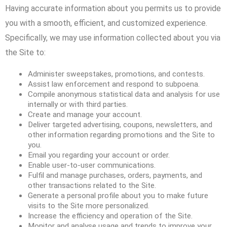
Having accurate information about you permits us to provide
you with a smooth, efficient, and customized experience.
Specifically, we may use information collected about you via
the Site to:
Administer sweepstakes, promotions, and contests.
Assist law enforcement and respond to subpoena.
Compile anonymous statistical data and analysis for use
internally or with third parties.
Create and manage your account.
Deliver targeted advertising, coupons, newsletters, and
other information regarding promotions and the Site to
you.
Email you regarding your account or order.
Enable user-to-user communications.
Fulfil and manage purchases, orders, payments, and
other transactions related to the Site.
Generate a personal profile about you to make future
visits to the Site more personalized.
Increase the efficiency and operation of the Site.
Monitor and analyse usage and trends to improve your