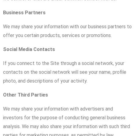
Business Partners
We may share your information with our business partners to
offer you certain products, services or promotions.
Social Media Contacts
If you connect to the Site through a social network, your
contacts on the social network will see your name, profile
photo, and descriptions of your activity.
Other Third Parties
We may share your information with advertisers and
investors for the purpose of conducting general business
analysis. We may also share your information with such third
parties for marketing purposes, as permitted by law.