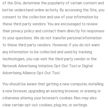
of the Site, determine the popularity of certain content and
better understand online activity. By accessing the Site, you
consent to the collection and use of your information by
these third-party vendors. You are encouraged to review
their privacy policy and contact them directly for responses
to your questions. We do not transfer personal information
to these third-party vendors. However, if you do not want
any information to be collected and used by tracking
technologies, you can visit the third-party vendor or the
Network Advertising Initiative Opt-Out Tool or Digital
Advertising Alliance Opt-Out Tool.
You should be aware that getting a new computer, installing
a new browser, upgrading an existing browser, or erasing or
otherwise altering your browser’s cookies files may also
clear certain opt-out cookies, plug-ins, or settings.