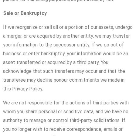
Sale or Bankruptcy
If we reorganize or sell all or a portion of our assets, undergo
a merger, or are acquired by another entity, we may transfer
your information to the successor entity. If we go out of
business or enter bankruptcy, your information would be an
asset transferred or acquired by a third party. You
acknowledge that such transfers may occur and that the
transferee may decline honour commitments we made in
this Privacy Policy.
We are not responsible for the actions of third parties with
whom you share personal or sensitive data, and we have no
authority to manage or control third-party solicitations. If
you no longer wish to receive correspondence, emails or