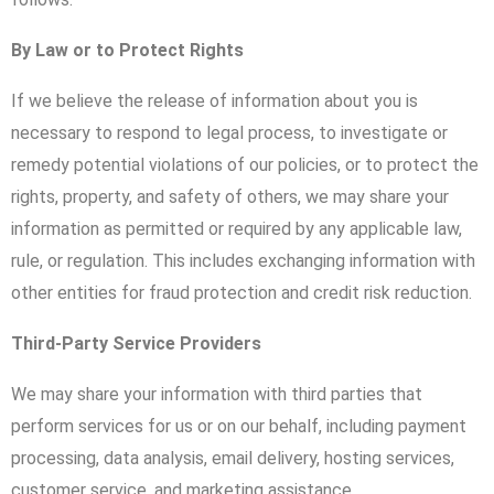
By Law or to Protect Rights
If we believe the release of information about you is
necessary to respond to legal process, to investigate or
remedy potential violations of our policies, or to protect the
rights, property, and safety of others, we may share your
information as permitted or required by any applicable law,
rule, or regulation. This includes exchanging information with
other entities for fraud protection and credit risk reduction.
Third-Party Service Providers
We may share your information with third parties that
perform services for us or on our behalf, including payment
processing, data analysis, email delivery, hosting services,
customer service, and marketing assistance.