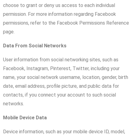
choose to grant or deny us access to each individual
permission. For more information regarding Facebook
permissions, refer to the Facebook Permissions Reference
page.
Data From Social Networks
User information from social networking sites, such as
Facebook, Instagram, Pinterest, Twitter, including your
name, your social network username, location, gender, birth
date, email address, profile picture, and public data for
contacts, if you connect your account to such social
networks.
Mobile Device Data
Device information, such as your mobile device ID, model,