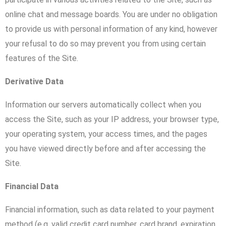
online chat and message boards. You are under no obligation
to provide us with personal information of any kind, however
your refusal to do so may prevent you from using certain
features of the Site.
Derivative Data
Information our servers automatically collect when you
access the Site, such as your IP address, your browser type,
your operating system, your access times, and the pages
you have viewed directly before and after accessing the
Site.
Financial Data
Financial information, such as data related to your payment
method (e.g. valid credit card number, card brand, expiration