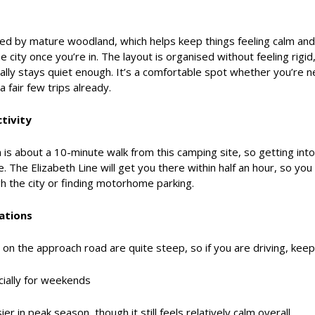
ded by mature woodland, which helps keep things feeling calm an
he city once you’re in. The layout is organised without feeling rigi
erally stays quiet enough. It’s a comfortable spot whether you’re
 fair few trips already.
tivity
s about a 10-minute walk from this camping site, so getting into
. The Elizabeth Line will get you there within half an hour, so yo
h the city or finding motorhome parking.
ations
n the approach road are quite steep, so if you are driving, keep 
ially for weekends
sier in peak season, though it still feels relatively calm overall