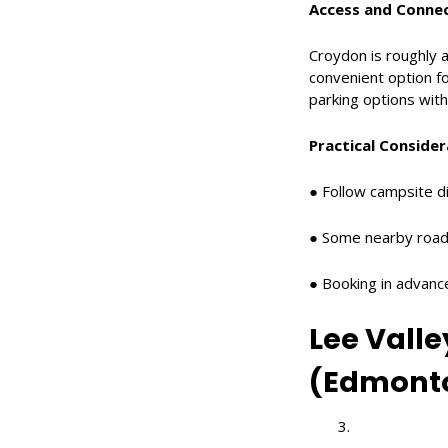
Access and Connec
Croydon is roughly a
convenient option fo
parking options withi
Practical Consider
● Follow campsite di
● Some nearby road
● Booking in advan
Lee Vall
(Edmont