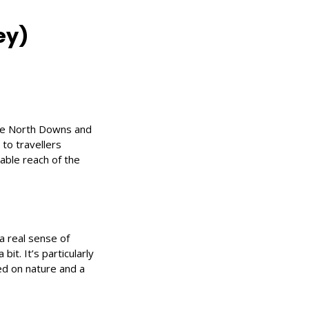
ey)
the North Downs and
 to travellers
nable reach of the
 real sense of
bit. It’s particularly
ed on nature and a