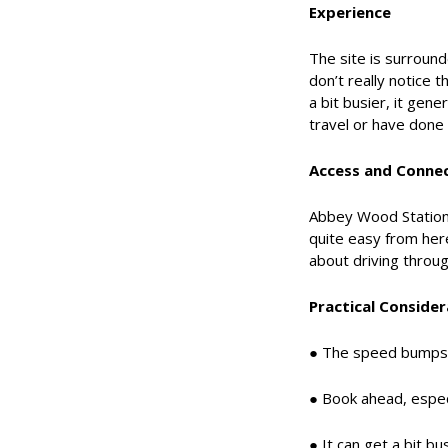
Experience
The site is surroun
don’t really notice t
a bit busier, it gen
travel or have done a
Access and Connec
Abbey Wood Station i
quite easy from here
about driving throug
Practical Consider
● The speed bumps o
● Book ahead, espec
● It can get a bit bu