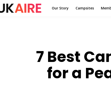
Our Story
Campsites
Memb
7 Best Ca
for a P