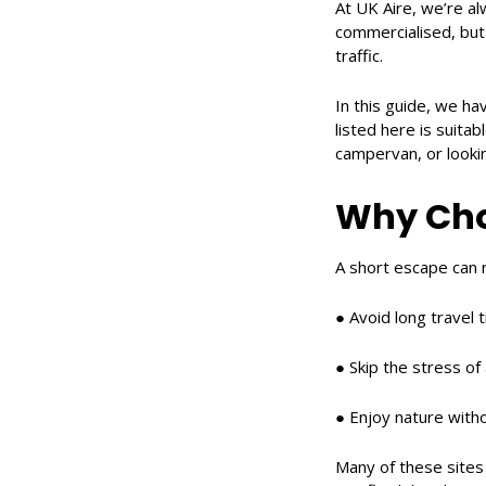
At UK Aire, we’re al
commercialised, but 
traffic.
In this guide, we ha
listed here is suita
campervan, or looki
Why Cho
A short escape can r
● Avoid long travel 
● Skip the stress of
● Enjoy nature witho
Many of these sites