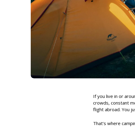
If you live in or ar
crowds, constant mov
flight abroad. You
That’s where campin