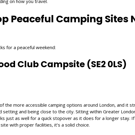
nding on how you travel.
op Peaceful Camping Sites 
cks for a peaceful weekend:
od Club Campsite (SE2 0LS)
f the more accessible camping options around London, and it str
etting and being close to the city. Sitting within Greater London,
s just as well for a quick stopover as it does for a longer stay. If
 with proper facilities, it’s a solid choice.