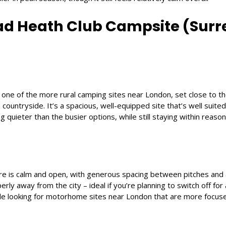
ad Heath Club Campsite (Surr
 one of the more rural camping sites near London, set close to 
ountryside. It’s a spacious, well-equipped site that’s well suited
g quieter than the busier options, while still staying within reaso
 is calm and open, with generous spacing between pitches and a
erly away from the city – ideal if you’re planning to switch off for a 
ple looking for motorhome sites near London that are more focus