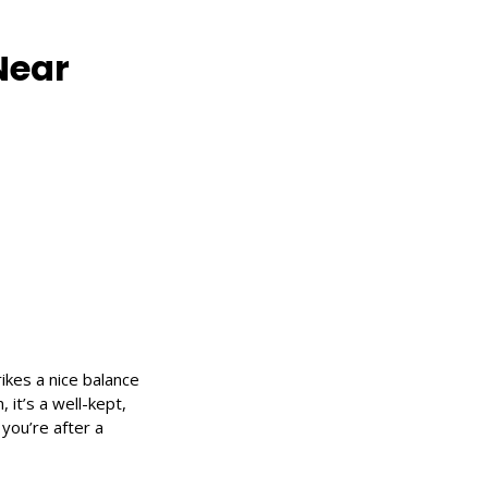
Near
ikes a nice balance
 it’s a well-kept,
 you’re after a