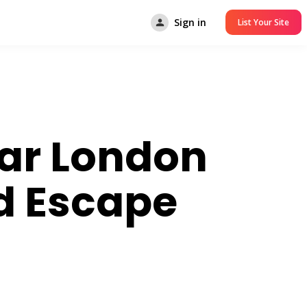
Sign in
List Your Site
ear London
d Escape