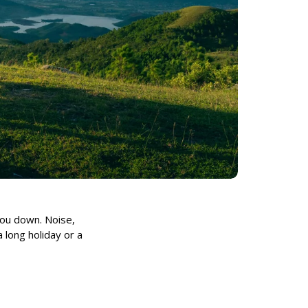
 you down. Noise,
 long holiday or a