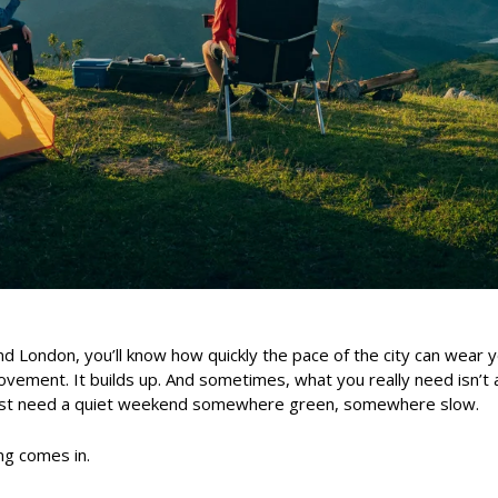
ound London, you’ll know how quickly the pace of the city can wear
ement. It builds up. And sometimes, what you really need isn’t a
 just need a quiet weekend somewhere green, somewhere slow.
g comes in.