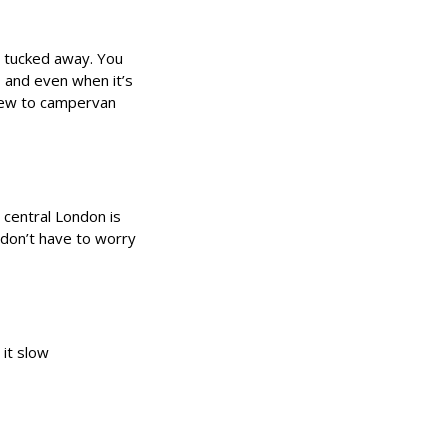
d tucked away. You
d, and even when it’s
 new to campervan
 central London is
u don’t have to worry
it slow