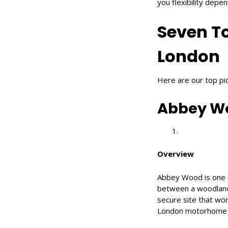
you flexibility depe
Seven T
London
Here are our top pi
Abbey Wo
Overview
Abbey Wood is one o
between a woodland s
secure site that work
London motorhome site