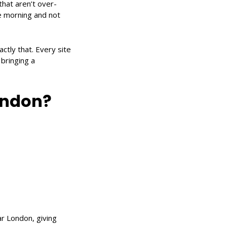
that aren’t over-
he morning and not
ctly that. Every site
 bringing a
ondon?
r London, giving