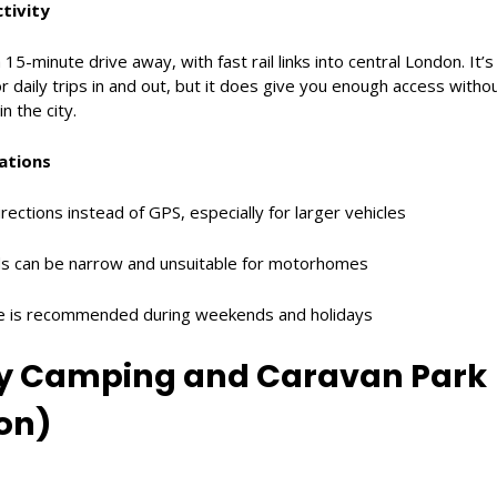
tivity
 15-minute drive away, with fast rail links into central London. It’
r daily trips in and out, but it does give you enough access witho
n the city.
ations
rections instead of GPS, especially for larger vehicles
s can be narrow and unsuitable for motorhomes
ce is recommended during weekends and holidays
ey Camping and Caravan Park
on)