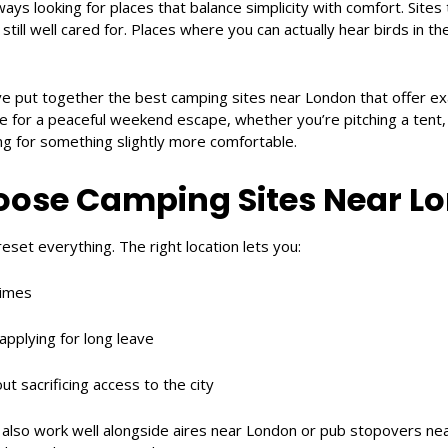
ways looking for places that balance simplicity with comfort. Sites 
still well cared for. Places where you can actually hear birds in t
ve put together the best camping sites near London that offer exa
ble for a peaceful weekend escape, whether you’re pitching a tent,
ng for something slightly more comfortable.
ose Camping Sites Near L
eset everything. The right location lets you:
times
 applying for long leave
ut sacrificing access to the city
 also work well alongside aires near London or pub stopovers nea