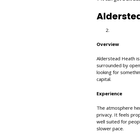
Alderste
Overview
Alderstead Heath is
surrounded by open c
looking for somethin
capital.
Experience
The atmosphere here
privacy. It feels prop
well suited for peo
slower pace.