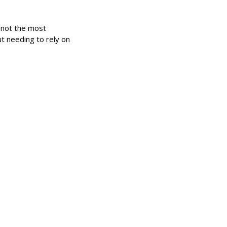
s not the most
ut needing to rely on