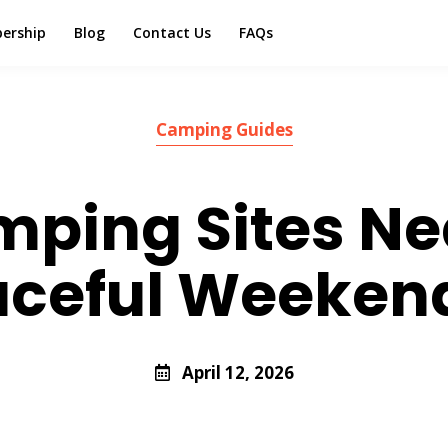
ership
Blog
Contact Us
FAQs
Camping Guides
mping Sites N
eaceful Weeken
April 12, 2026