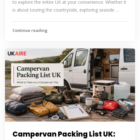
to explore the entire UK at your convenience. Whether it
is about touring the countryside, exploring seaside …
Continue reading
Campervan Packing List UK: