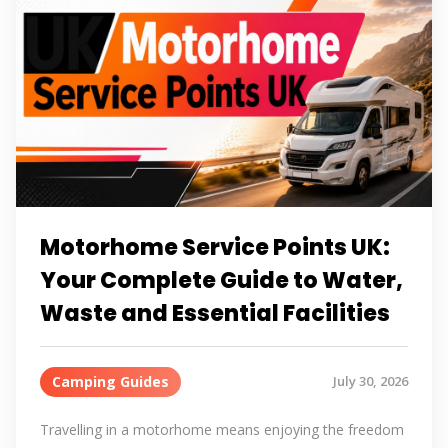
Motorhome Service Points UK:
Your Complete Guide to Water,
Waste and Essential Facilities
Camping Guides
July 30, 2026
Travelling in a motorhome means enjoying the freedom