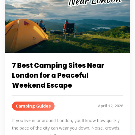
7 Best Camping Sites Near
London for a Peaceful
Weekend Escape
Camping Guides
April 12, 2026
If you live in or around London, you’ll know how quickly
the pace of the city can wear you down. Noise, crowds,