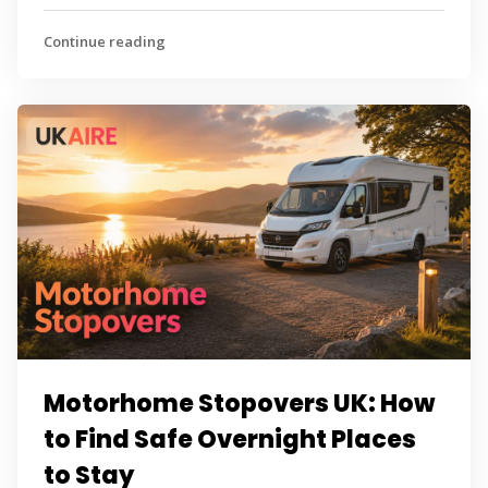
Continue reading
Motorhome Stopovers UK: How
to Find Safe Overnight Places
to Stay