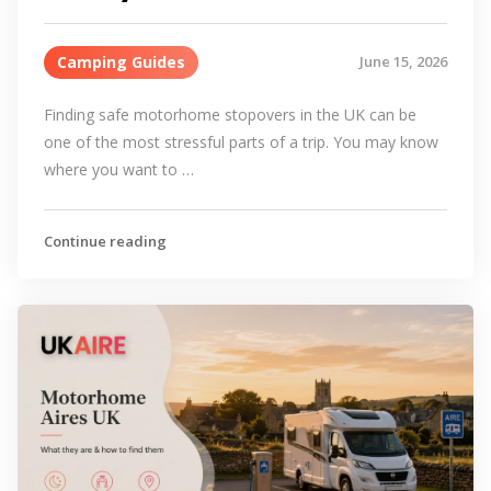
Camping Guides
June 15, 2026
Finding safe motorhome stopovers in the UK can be
one of the most stressful parts of a trip. You may know
where you want to …
Continue reading