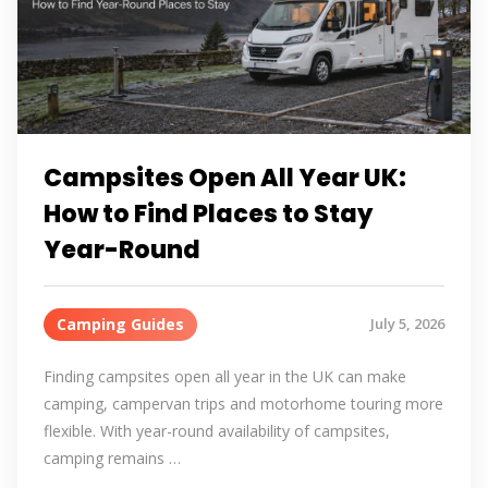
Campsites Open All Year UK:
How to Find Places to Stay
Year-Round
Camping Guides
July 5, 2026
Finding campsites open all year in the UK can make
camping, campervan trips and motorhome touring more
flexible. With year-round availability of campsites,
camping remains …