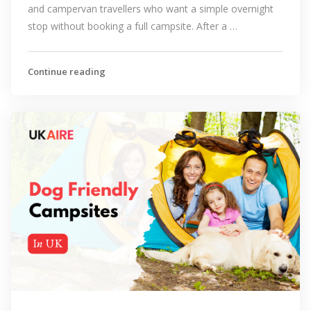
and campervan travellers who want a simple overnight
stop without booking a full campsite. After a …
Continue reading