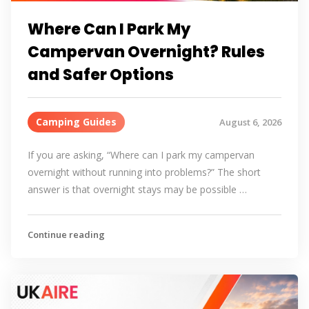
Where Can I Park My
Campervan Overnight? Rules
and Safer Options
Camping Guides
August 6, 2026
If you are asking, “Where can I park my campervan
overnight without running into problems?” The short
answer is that overnight stays may be possible …
Continue reading