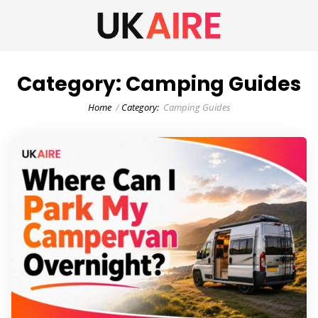
Category:
Camping Guides
Home
Category:
Camping Guides