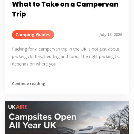
What to Take on a Campervan
Trip
Camping Guides
July 13, 2026
Packing for a campervan trip in the UK is not just about
packing clothes, bedding and food. The right packing list
depends on where you …
Continue reading