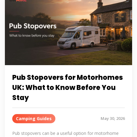
Pub Stopovers for Motorhomes
UK: What to Know Before You
Stay
Camping Guides
May 30, 2026
Pub stopovers can be a useful option for motorhome