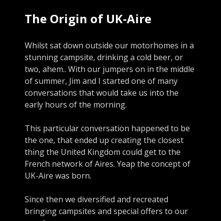
The Origin of UK-Aire
Whilst sat down outside our motorhomes in a
stunning campsite, drinking a cold beer, or
two, ahem.. With our jumpers on in the middle
of summer, Jim and I started one of many
conversations that would take us into the
early hours of the morning.
This particular conversation happened to be
the one, that ended up creating the closest
thing the United Kingdom could get to the
French network of Aires. Yeap the concept of
UK-Aire was born.
Since then we diversified and recreated
bringing campsites and special offers to our