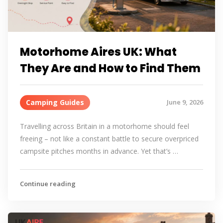
Motorhome Aires UK: What
They Are and How to Find Them
Camping Guides
June 9, 2026
Travelling across Britain in a motorhome should feel
freeing – not like a constant battle to secure overpriced
campsite pitches months in advance. Yet that’s …
Continue reading