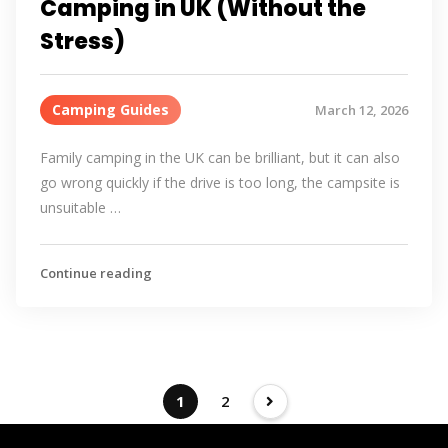
Camping in UK (Without the
Stress)
Camping Guides
March 12, 2026
Family camping in the UK can be brilliant, but it can also
go wrong quickly if the drive is too long, the campsite is
unsuitable …
Continue reading
1
2