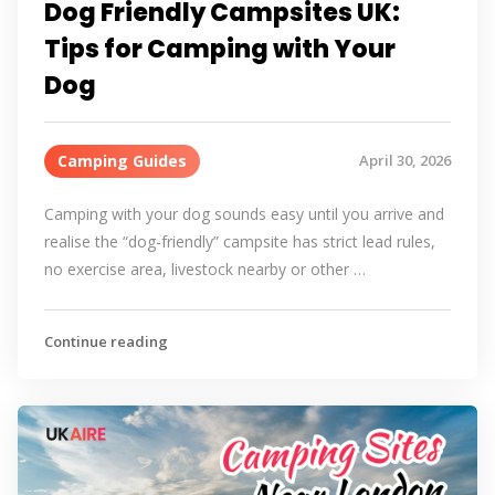
Dog Friendly Campsites UK:
Tips for Camping with Your
Dog
Camping Guides
April 30, 2026
Camping with your dog sounds easy until you arrive and
realise the “dog-friendly” campsite has strict lead rules,
no exercise area, livestock nearby or other …
Continue reading