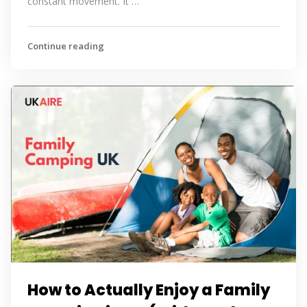
constant movement. It …
Continue reading
How to Actually Enjoy a Family