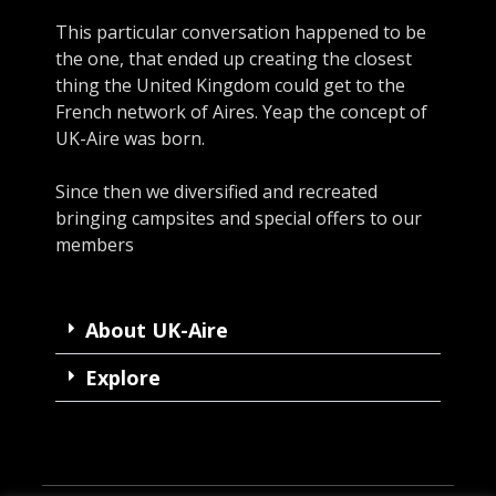
This particular conversation happened to be
the one, that ended up creating the closest
thing the United Kingdom could get to the
French network of Aires. Yeap the concept of
UK-Aire was born.
Since then we diversified and recreated
bringing campsites and special offers to our
members
About UK-Aire
Explore