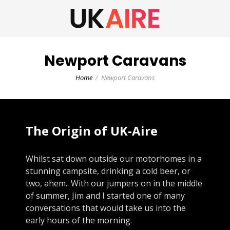
Newport Caravans
Home
Newport Caravans
The Origin of UK-Aire
Whilst sat down outside our motorhomes in a
stunning campsite, drinking a cold beer, or
two, ahem.. With our jumpers on in the middle
of summer, Jim and I started one of many
conversations that would take us into the
early hours of the morning.