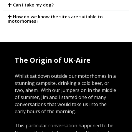
Can I take my dog?
How do we know the sites are suitable to
motorhomes?
The Origin of UK-Aire
Whilst sat down outside our motorhomes in a
stunning campsite, drinking a cold beer, or
two, ahem.. With our jumpers on in the middle
of summer, Jim and I started one of many
conversations that would take us into the
early hours of the morning.
This particular conversation happened to be