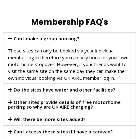
Membership FAQ's
Can I make a group booking?
These sites can only be booked via your individual
member log in therefore you can only book for your own
motorhome stopover. However, if your friends want to
visit the same site on the same day they can make their
own individual booking via UK AIRE member log in.
Do the sites have water and other facilities?
Other sites provide details of free motorhome
parking so why are UK AIRE charging?
Will there be more sites added?
Can I access these sites if I have a caravan?