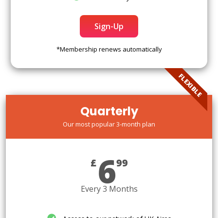
Sign-Up
*Membership renews automatically
FLEXIBLE
Quarterly
Our most popular 3-month plan
6
£
99
Every 3 Months