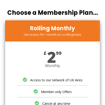
Choose a Membership Plan...
Rolling Monthly
Get access for 1 month on a rolling basis
2
£
99
Monthly
Access to our network of UK Aires
Member-only Offers
Cancel at any time