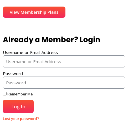
View Membership Plans
Already a Member? Login
Username or Email Address
Password
Remember Me
Log In
Lost your password?