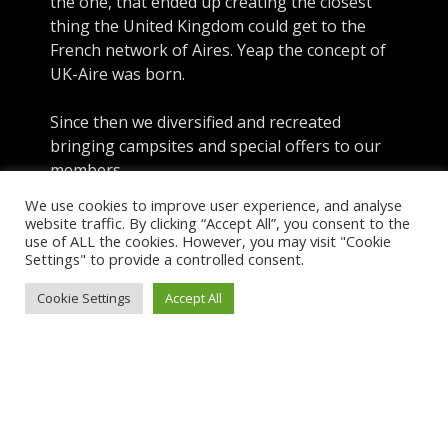
the one, that ended up creating the closest
thing the United Kingdom could get to the
French network of Aires. Yeap the concept of
UK-Aire was born.
Since then we diversified and recreated
bringing campsites and special offers to our
members
We use cookies to improve user experience, and analyse
website traffic. By clicking “Accept All”, you consent to the
use of ALL the cookies. However, you may visit "Cookie
About UK-Aire
Settings" to provide a controlled consent.
Explore
Cookie Settings
Accept All
Sign-In
Menu
Copyright © 2026 UK Aire. UK Aire Ltd. Company