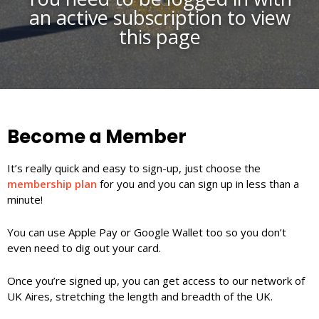
an active subscription to view
this page
Become a Member
It’s really quick and easy to sign-up, just choose the
membership plan
for you and you can sign up in less than a
minute!
You can use Apple Pay or Google Wallet too so you don’t
even need to dig out your card.
Once you’re signed up, you can get access to our network of
UK Aires, stretching the length and breadth of the UK.