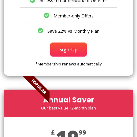
Access to our network of UK Aires
Member-only Offers
Save 22% vs Monthly Plan
Sign-Up
*Membership renews automatically
POPULAR
Annual Saver
Our best value 12-month plan
£
99