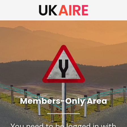
Members-Only Area
You need to be logged in with