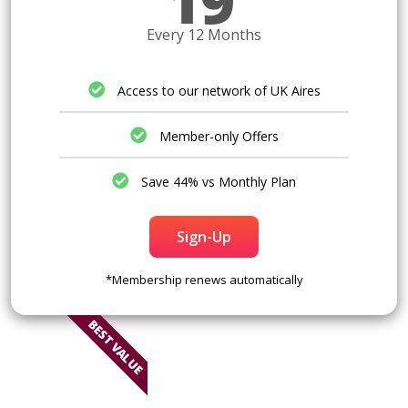
19
Every 12 Months
Access to our network of UK Aires
Member-only Offers
Save 44% vs Monthly Plan
Sign-Up
*Membership renews automatically
BEST VALUE