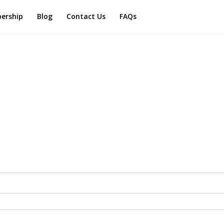
ership
Blog
Contact Us
FAQs