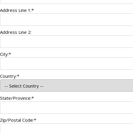
Address Line 1:*
Address Line 2:
City:*
Country:*
State/Province:*
Zip/Postal Code:*