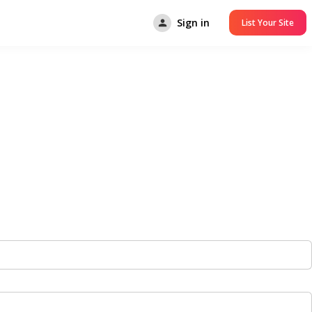
Sign in
List Your Site