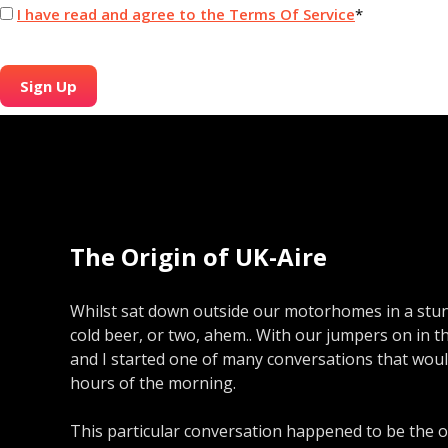
I have read and agree to the Terms Of Service
*
No val
The Origin of UK-Aire
Whilst sat down outside our motorhomes in a stun
cold beer, or two, ahem.. With our jumpers on in t
and I started one of many conversations that would
hours of the morning.
This particular conversation happened to be the o