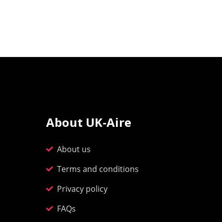
About UK-Aire
About us
Terms and conditions
Privacy policy
FAQs