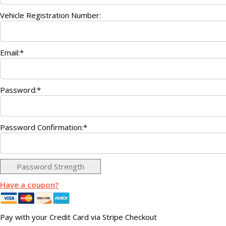
Vehicle Registration Number:
Email:*
Password:*
Password Confirmation:*
Password Strength
Have a coupon?
Pay with your Credit Card via Stripe Checkout