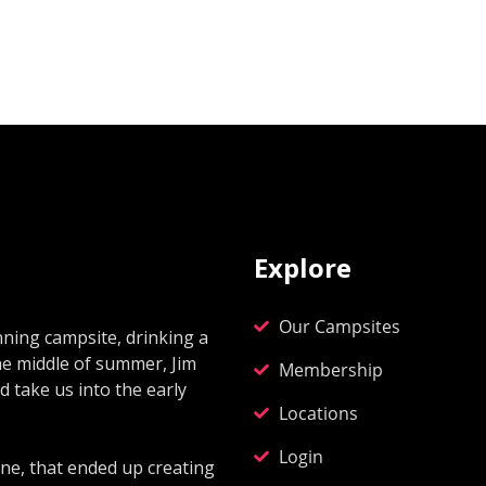
Explore
Our Campsites
ning campsite, drinking a
he middle of summer, Jim
Membership
 take us into the early
Locations
Login
ne, that ended up creating