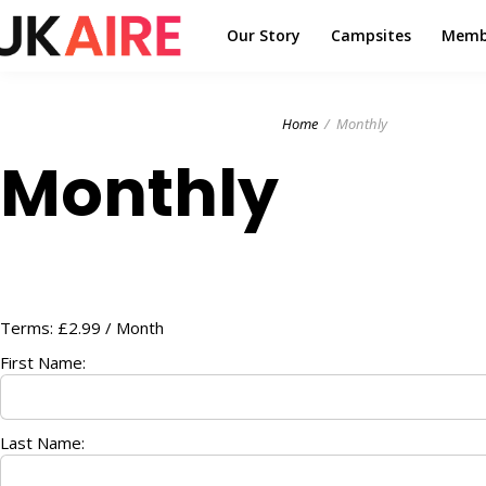
Our Story
Campsites
Memb
Home
Monthly
Monthly
Terms:
£2.99 / Month
First Name:
Last Name: